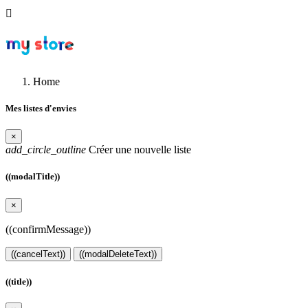

Home
Mes listes d'envies
×
add_circle_outline
Créer une nouvelle liste
((modalTitle))
×
((confirmMessage))
((cancelText))
((modalDeleteText))
((title))