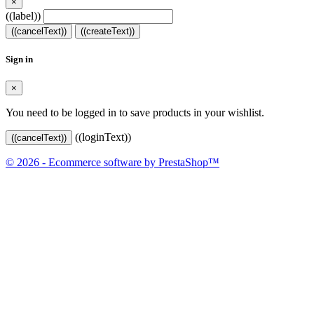
×
((label))
((cancelText))
((createText))
Sign in
×
You need to be logged in to save products in your wishlist.
((loginText))
((cancelText))
© 2026 - Ecommerce software by PrestaShop™